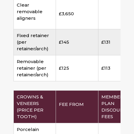
Clear
removable
£3,650
aligners
Fixed retainer
(per
£145
£131
retainer/arch)
Removable
retainer (per
£125
£113
retainer/arch)
CROWNS &
MEMBERSHI
VENEERS
PLAN
FEE FROM
(PRICE PER
DISCOUNTED
TOOTH)
FEES
Porcelain