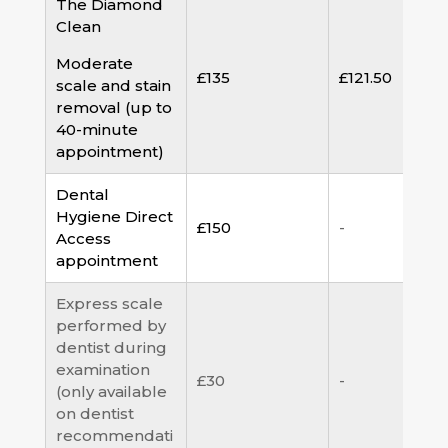
The Diamond
Clean
Moderate
£135
£121.50
scale and stain
removal (up to
40-minute
appointment)
Dental
Hygiene Direct
£150
-
Access
appointment
Express scale
performed by
dentist during
examination
£30
-
(only available
on dentist
recommendati