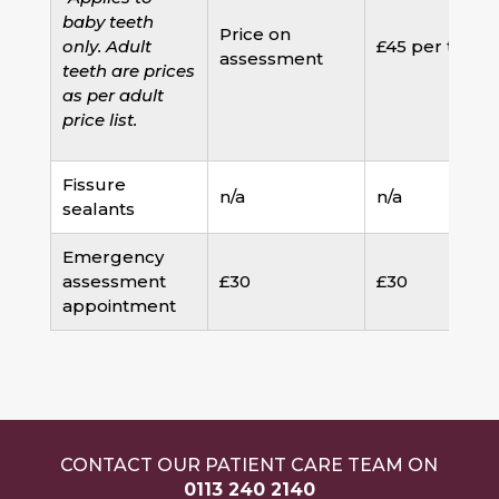
baby teeth
Price on
only. Adult
£45 per tooth
assessment
teeth are prices
as per adult
price list.
Fissure
n/a
n/a
sealants
Emergency
assessment
£30
£30
appointment
CONTACT OUR PATIENT CARE TEAM ON
0113 240 2140