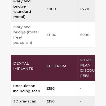
Maryland
bridge
£800
£720
(standard
metal)
Maryland
bridge (metal
£1100
£990
free/
porcelain)
MEMBERSHI
DENTAL
PLAN
FEE FROM
IMPLANTS
DISCOUNTED
FEES
Consulation
£150
-
including scan
3D xray scan
£150
-