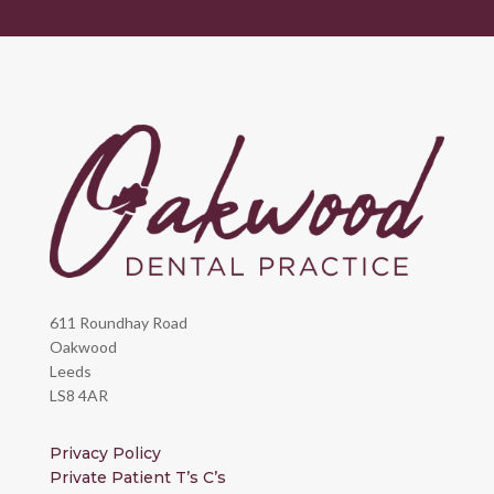
611 Roundhay Road
Oakwood
Leeds
LS8 4AR
Privacy Policy
Private Patient T’s C’s