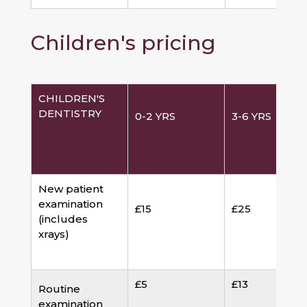
Children's pricing
CHILDREN'S
DENTISTRY
0-2 YRS
3-6 YRS
New patient
examination
£15
£25
(includes
xrays)
£5
£13
Routine
examination