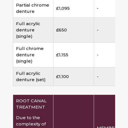
Partial chrome
£1,095
-
denture
Full acrylic
denture
£650
-
(single)
Full chrome
denture
£1,155
-
(single)
Full acrylic
£1,100
-
denture (set)
ROOT CANAL
TREATMENT
Due to the
complexity of
MEMBERSHI