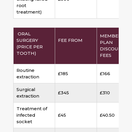
root
treatment)
ORAL
MEMBERSHI
SURGERY
FEE FROM
PLAN
(PRICE PER
DISCOUNTED
TOOTH)
FEES
Routine
£185
£166
extraction
Surgical
£345
£310
extraction
Treatment of
infected
£45
£40.50
socket