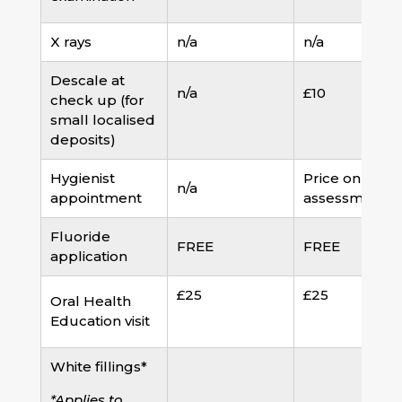
X rays
n/a
n/a
Descale at
n/a
£10
check up (for
small localised
deposits)
Hygienist
Price on
n/a
appointment
assessment
Fluoride
FREE
FREE
application
£25
£25
Oral Health
Education visit
White fillings*
*Applies to