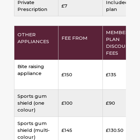
Private
Included in
£7
Prescription
plan
MEMBERSHI
OTHER
FEE FROM
PLAN
APPLIANCES
DISCOUNTED
FEES
Bite raising
appliance
£150
£135
Sports gum
shield (one
£100
£90
colour)
Sports gum
shield (multi-
£145
£130.50
colour)