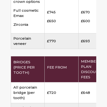
crown options
Full cosmetic
£745
£670
Emax
£650
£600
Zirconia
Porcelain
£770
£693
veneer
MEMBERSHI
BRIDGES
PLAN
(PRICE PER
FEE FROM
DISCOUNTED
TOOTH)
FEES
All porcelain
bridge (per
£720
£648
tooth)