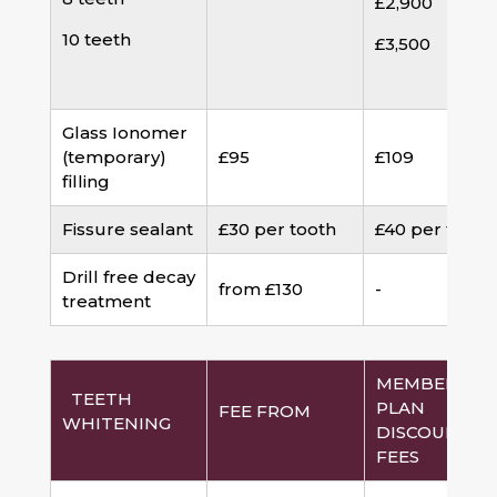
£2,900
10 teeth
£3,500
Glass Ionomer
(temporary)
£95
£109
filling
Fissure sealant
£30 per tooth
£40 per tooth
Drill free decay
from £130
-
treatment
MEMBERSHI
TEETH
PLAN
FEE FROM
WHITENING
DISCOUNTED
FEES