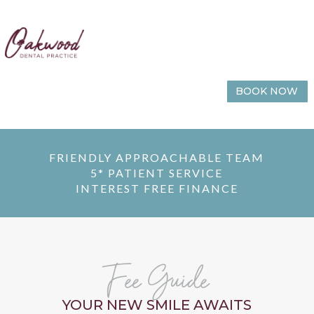
BOOK NOW
FRIENDLY APPROACHABLE TEAM
5* PATIENT SERVICE
INTEREST FREE FINANCE
Fee Guide
YOUR NEW SMILE AWAITS