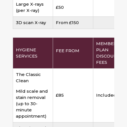
Large X-rays
£50
(per X-ray)
3D scan X-ray
From £150
MEMBERSHI
HYGIENE
PLAN
FEE FROM
SERVICES
DISCOUNTED
FEES
The Classic
Clean
Mild scale and
£85
Included
stain removal
(up to 30-
minute
appointment)