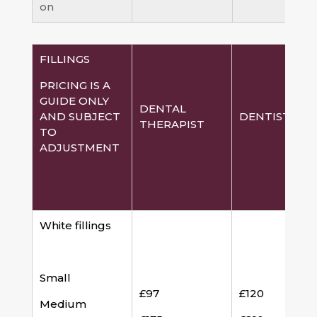
on
FILLINGS
PRICING IS A
GUIDE ONLY
DENTAL
AND SUBJECT
DENTIST
THERAPIST
TO
ADJUSTMENT
White fillings
Small
£97
£120
Medium