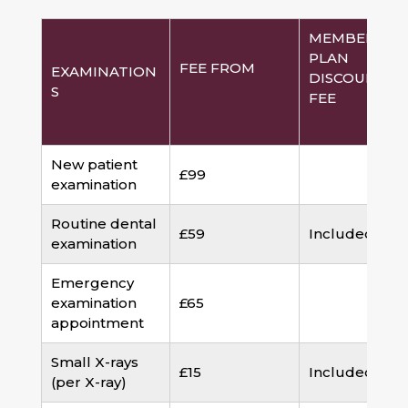
MEMBERSHI
PLAN
FEE FROM
EXAMINATION
DISCOUNTED
S
FEE
New patient
£99
examination
Routine dental
£59
Included
examination
Emergency
examination
£65
appointment
Small X-rays
£15
Included
(per X-ray)