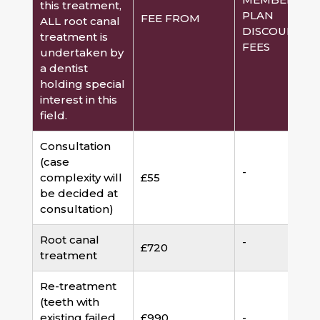
this treatment,
PLAN
FEE FROM
ALL root canal
DISCOUNTED
treatment is
FEES
undertaken by
a dentist
holding special
interest in this
field.
Consultation
(case
-
complexity will
£55
be decided at
consultation)
Root canal
-
£720
treatment
Re-treatment
(teeth with
existing failed
£990
-