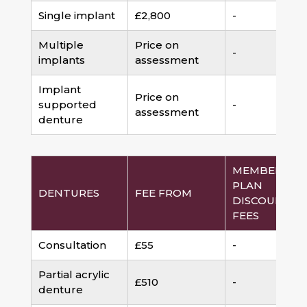
Single implant
£2,800
-
Multiple
Price on
-
implants
assessment
Implant
Price on
supported
-
assessment
denture
MEMBERSHI
PLAN
DENTURES
FEE FROM
DISCOUNTED
FEES
Consultation
£55
-
Partial acrylic
£510
-
denture