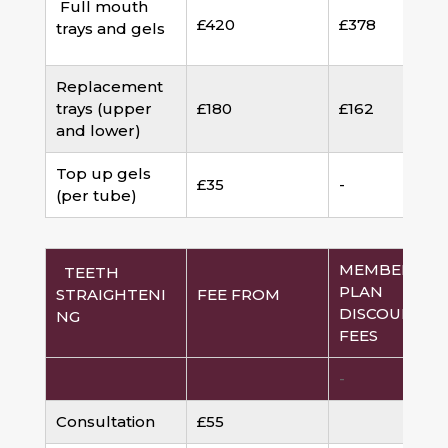
Full mouth
£420
£378
trays and gels
Replacement
trays (upper
£180
£162
and lower)
Top up gels
£35
-
(per tube)
MEMBERSHI
TEETH
PLAN
STRAIGHTENI
FEE FROM
DISCOUNTED
NG
FEES
-
Consultation
£55