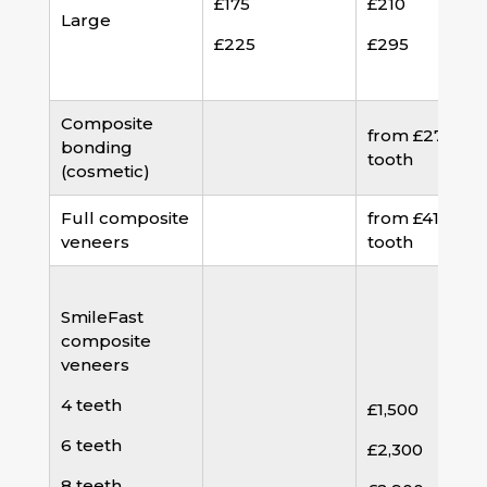
£175
£210
Large
£225
£295
Composite
from £275 pe
bonding
tooth
(cosmetic)
Full composite
from £410 per
veneers
tooth
SmileFast
composite
veneers
4 teeth
£1,500
6 teeth
£2,300
8 teeth