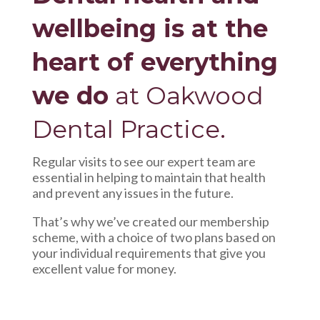
wellbeing is at the
heart of everything
we do
at Oakwood
Dental Practice.
Regular visits to see our expert team are
essential in helping to maintain that health
and prevent any issues in the future.
That’s why we’ve created our membership
scheme, with a choice of two plans based on
your individual requirements that give you
excellent value for money.