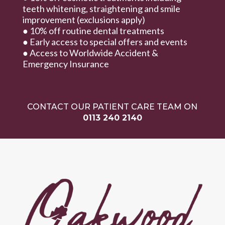
teeth whitening, straightening and smile
improvement (exclusions apply)
● 10% off routine dental treatments
● Early access to special offers and events
● Access to Worldwide Accident &
Emergency Insurance
CONTACT OUR PATIENT CARE TEAM ON
0113 240 2140