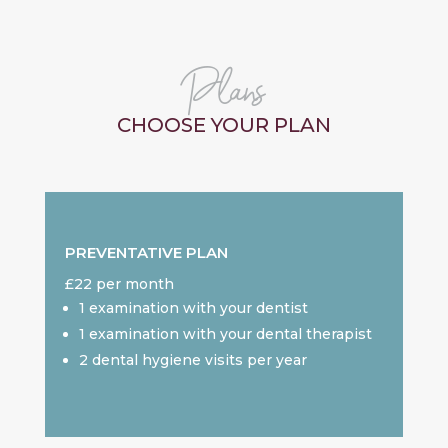
Plans
CHOOSE YOUR PLAN
PREVENTATIVE PLAN
£22 per month
1 examination with your dentist
1 examination with your dental therapist
2 dental hygiene visits per year