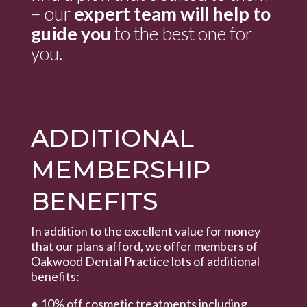
– our
expert team will help to
guide you
to the best one for
you.
ADDITIONAL
MEMBERSHIP
BENEFITS
In addition to the excellent value for money
that our plans afford, we offer members of
Oakwood Dental Practice lots of additional
benefits:
● 10% off cosmetic treatments including