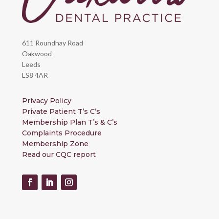
611 Roundhay Road
Oakwood
Leeds
LS8 4AR
Privacy Policy
Private Patient T’s C’s
Membership Plan T’s & C’s
Complaints Procedure
Membership Zone
Read our CQC report