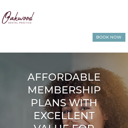
BOOK NOW
AFFORDABLE
MEMBERSHIP
PLANS WITH
EXCELLENT