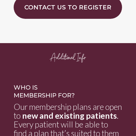
CONTACT US TO REGISTER
Additional Info
WHO IS
MEMBERSHIP FOR?
Our membership plans are open
to
new and existing patients
.
Every patient will be able to
find a plan that’s suited to them