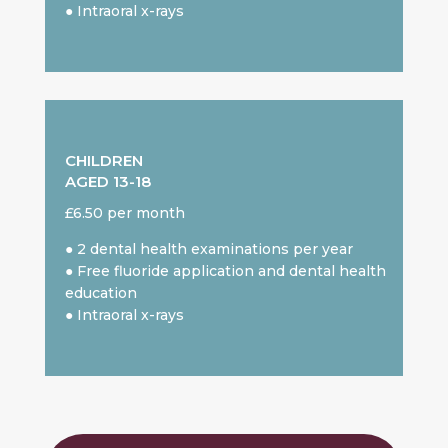
● Intraoral x-rays
CHILDREN
AGED 13-18
£6.50 per month
● 2 dental health examinations per year
● Free fluoride application and dental health
education
● Intraoral x-rays