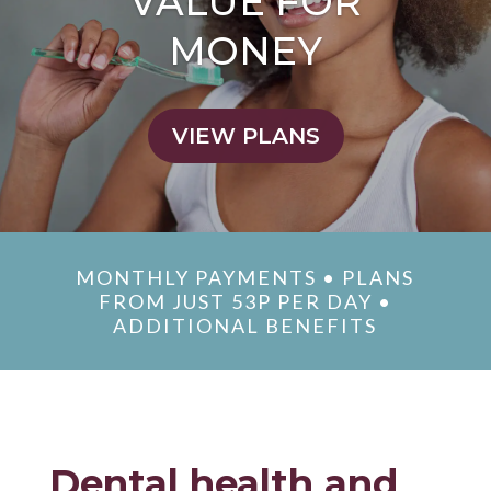
VALUE FOR
MONEY
VIEW PLANS
MONTHLY PAYMENTS • PLANS
FROM JUST 53P PER DAY •
ADDITIONAL BENEFITS
Dental health and