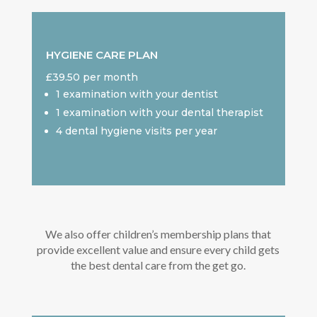
HYGIENE CARE PLAN
£39.50 per month
1 examination with your dentist
1 examination with your dental therapist
4 dental hygiene visits per year
We also offer children’s membership plans that
provide excellent value and ensure every child gets
the best dental care from the get go.