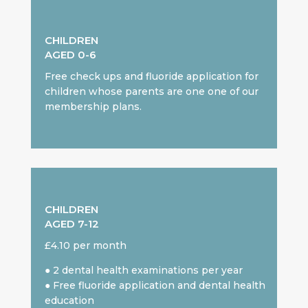
CHILDREN
AGED 0-6
Free check ups and fluoride application for
children whose parents are one one of our
membership plans.
CHILDREN
AGED 7-12
£4.10 per month
● 2 dental health examinations per year
● Free fluoride application and dental health
education